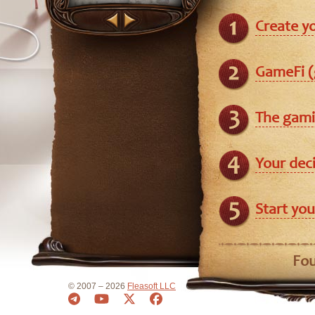
Create y
GameFi (
The gami
Your dec
Start you
Fou
© 2007 – 2026
Fleasoft LLC