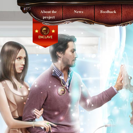
About the
News
Feedback
project
ENCLAVE