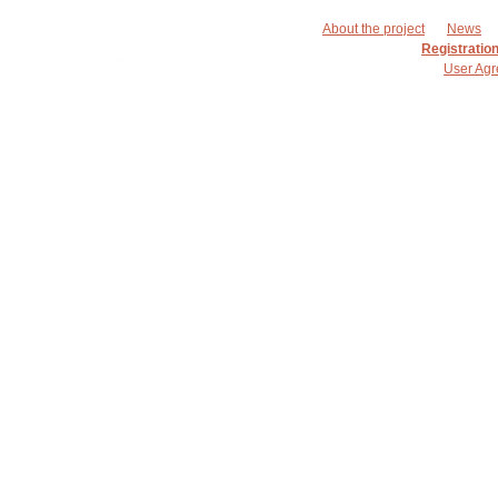
About the project
News
Registratio
User Ag