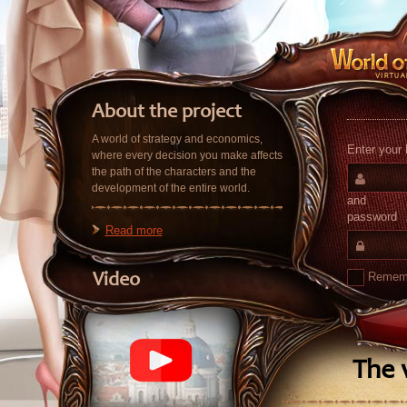
About the project
A world of strategy and economics,
Enter your 
where every decision you make affects
the path of the characters and the
development of the entire world.
and
password
Read more
Remem
Video
The v