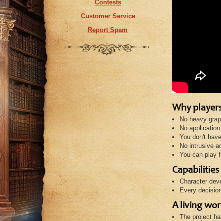
Contests
Customer Service
Report Spam
Why players
No heavy grap
No application 
You don't have 
No intrusive ad
You can play f
Capabilities
Character deve
Every decision
A living wor
The project ha