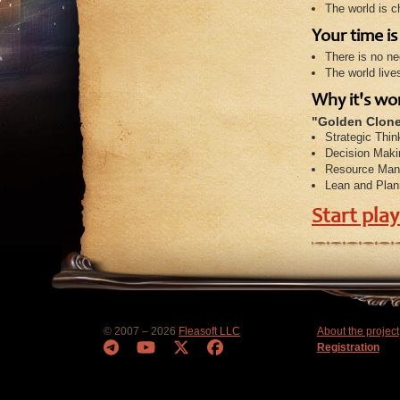
The world is c
Your time i
There is no ne
The world live
Why it's wo
"Golden Clone
Strategic Thin
Decision Maki
Resource Man
Lean and Plan
Start pla
© 2007 – 2026
Fleasoft LLC
About the project
Registration