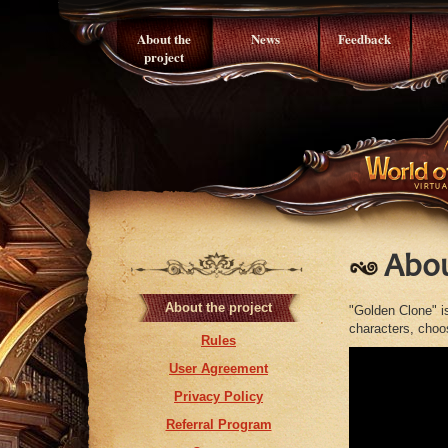
About the
News
Feedback
project
Abou
About the project
"Golden Clone" i
characters, choos
Rules
User Agreement
Privacy Policy
Referral Program