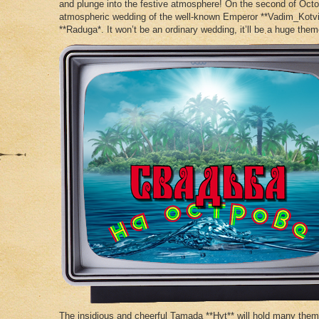
and plunge into the festive atmosphere! On the second of Octo
atmospheric wedding of the well-known Emperor **Vadim_Kotvi
**Raduga*. It won’t be an ordinary wedding, it’ll be a huge the
The insidious and cheerful Tamada **Hyt** will hold many them