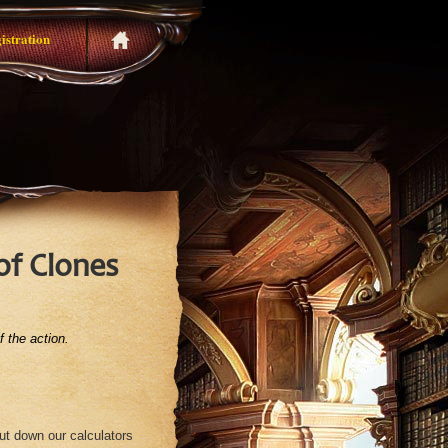
istration
of Clones
 the action.
put down our calculators