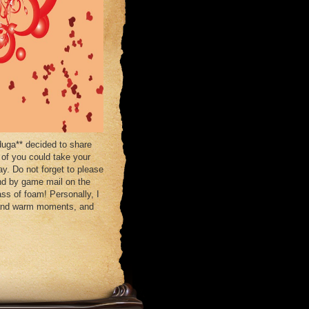
uga** decided to share
 of you could take your
ay. Do not forget to please
end by game mail on the
ss of foam! Personally, I
ht and warm moments, and