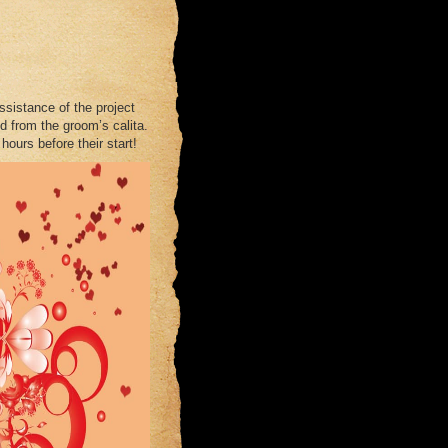
assistance of the project
d from the groom’s calita.
hours before their start!