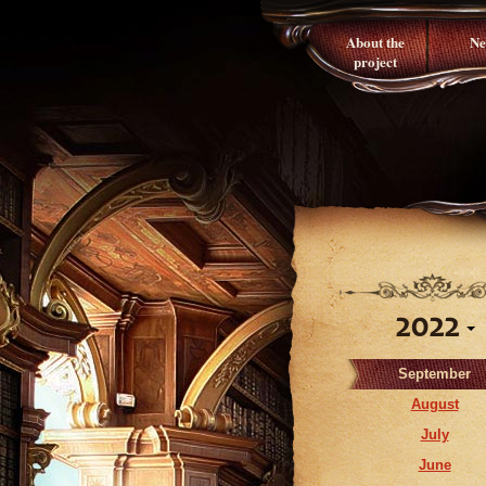
About the
Ne
project
2022
September
August
July
June