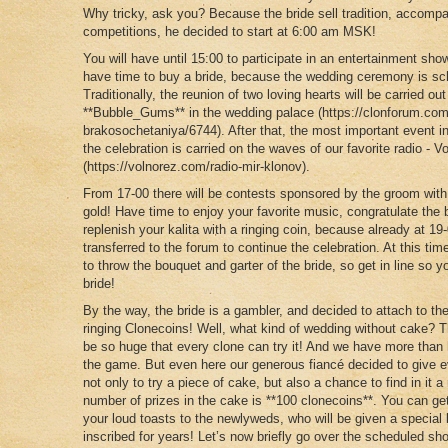
Why tricky, ask you? Because the bride sell tradition, accomp
competitions, he decided to start at 6:00 am MSK!
You will have until 15:00 to participate in an entertainment s
have time to buy a bride, because the wedding ceremony is sch
Traditionally, the reunion of two loving hearts will be carried ou
**Bubble_Gums** in the wedding palace (https://clonforum.com
brakosochetaniya/6744). After that, the most important event in
the celebration is carried on the waves of our favorite radio - V
(https://volnorez.com/radio-mir-klonov).
From 17-00 there will be contests sponsored by the groom with a
gold! Have time to enjoy your favorite music, congratulate the 
replenish your kalita with a ringing coin, because already at 19
transferred to the forum to continue the celebration. At this ti
to throw the bouquet and garter of the bride, so get in line so
bride!
By the way, the bride is a gambler, and decided to attach to th
ringing Clonecoins! Well, what kind of wedding without cake? Th
be so huge that every clone can try it! And we have more than h
the game. But even here our generous fiancé decided to give e
not only to try a piece of cake, but also a chance to find in it a 
number of prizes in the cake is **100 clonecoins**. You can get
your loud toasts to the newlyweds, who will be given a special
inscribed for years! Let’s now briefly go over the scheduled sh