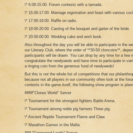
\* 6:00-15:00. Forum contests with a tamada.
\* 15:00-17:00. Marriage registration and feast with various cock
\* 17:00-19:00. Raffle on radio.
\* 19:00-20:00. Casting of the bouquet and garter of the bride.
\* 20:00-00:00. Wedding cake and wish book.
Also throughout the day you will be able to participate in the we
our Literary Club, where the order of **30-50 cloncoins**, depe
participants will be drawn. You can drop by any time for a few 
congratulate the newlyweds and have time to participate in var
a ringing coin from the generous fund of newlyweds!
But this is not the whole list of competitions that our philanthr
because not all players in our community often look at the for
contests in the game itself, the following show program is plan
####"Clones World" Server
\* Tournament for the strongest fighters Battle Arena.
\* Tournament among noble pig farmers Three pig.
\* Ancient Reptile Tournament Flame and Claw.
\* Marathon Games in the Mafia.
### "Conquered Lands" Server