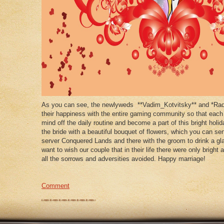
As you can see, the newlyweds **Vadim_Kotvitsky** and *Rad
their happiness with the entire gaming community so that each
mind off the daily routine and become a part of this bright holid
the bride with a beautiful bouquet of flowers, which you can s
server Conquered Lands and there with the groom to drink a gla
want to wish our couple that in their life there were only brig
all the sorrows and adversities avoided. Happy marriage!
Comment