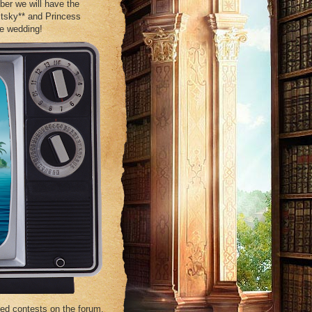
ber we will have the
tsky** and Princess
me wedding!
ed contests on the forum.