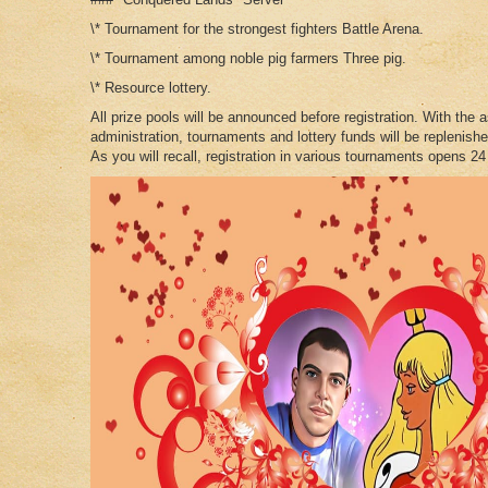
\* Tournament for the strongest fighters Battle Arena.
\* Tournament among noble pig farmers Three pig.
\* Resource lottery.
All prize pools will be announced before registration. With the 
administration, tournaments and lottery funds will be replenishe
As you will recall, registration in various tournaments opens 24 