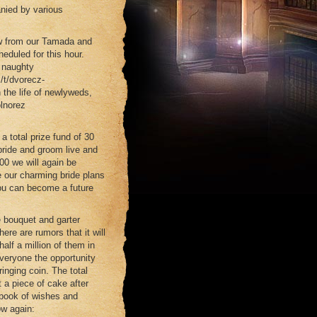
anied by various
how from our Tamada and
eduled for this hour.
t naughty
/t/dvorecz-
 the life of newlyweds,
olnorez
 total prize fund of 30
bride and groom live and
-00 we will again be
me our charming bride plans
 you can become a future
e bouquet and garter
ere are rumors that it will
alf a million of them in
veryone the opportunity
ringing coin. The total
 a piece of cake after
 book of wishes and
ow again: