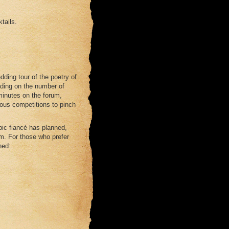
tails.
dding tour of the poetry of
nding on the number of
minutes on the forum,
ious competitions to pinch
opic fiancé has planned,
um. For those who prefer
ned: