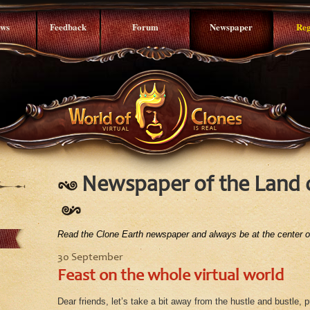
ws
Feedback
Forum
Newspaper
Reg
Newspaper of the Land 
Read the Clone Earth newspaper and always be at the center of
30 September
Feast on the whole virtual world
Dear friends, let’s take a bit away from the hustle and bustle, 