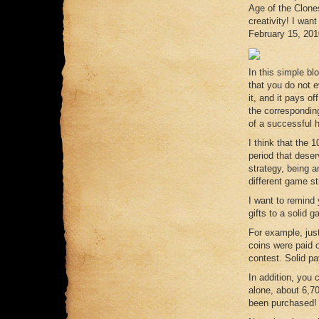
Age of the Clones
creativity! I wan
February 15, 201
In this simple bl
that you do not ev
it, and it pays of
the correspondin
of a successful 
I think that the 
period that dese
strategy, being a
different game st
I want to remind 
gifts to a solid 
For example, jus
coins were paid 
contest. Solid pa
In addition, you 
alone, about 6,7
been purchased!