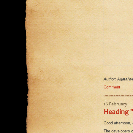
Author: AgataNyu
Comment
16 February
Heading "
Good afternoon, 
The developers o