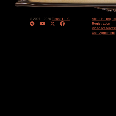
© 2007 – 2026
Fleasoft LLC
About the project
Registration
Video presentati
User Agreement