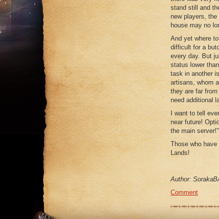
stand still and t
new players, the 
house may no lon
And yet where to
difficult for a b
every day. But j
status lower than
task in another i
artisans, whom a
they are far fro
need additional l
I want to tell e
near future! Opti
the main server!"
Those who have 
Lands!
Author: SorakaB
Comment