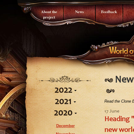
About the
News
Feedback
project
News
2022
2021
Read the Clone E
September
2020
August
17 June
September
Heading "
July
June
December
June
new world
April