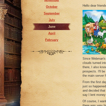
November
May
Hello dear friend
October
April
September
February
July
January
June
April
February
Since Webman's l
clouds turned int
there, I also kn
prospects. I'll b
the main server f
From the first da
just so happened 
and decided that 
say I lent money
Of course, I want
there was very hi