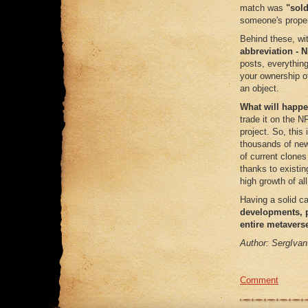
match was
"sold
someone's propert
Behind these, wi
abbreviation - 
posts, everything
your ownership of
an object.
What will happe
trade it on the N
project. So, this
thousands of new 
of current clone
thanks to existing
high growth of a
Having a solid ca
developments, p
entire metavers
Author: SergIvan
Comment