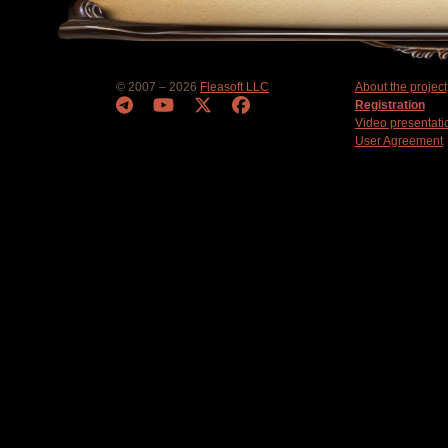
© 2007 – 2026
Fleasoft LLC
About the project
Registration
Video presentati
User Agreement