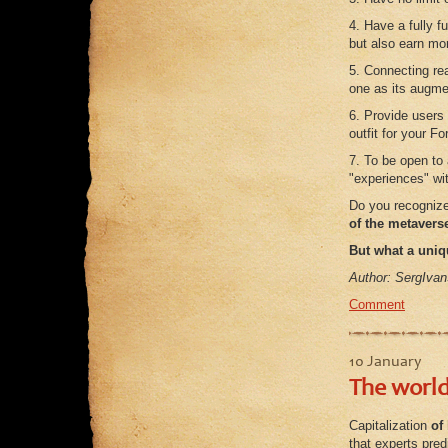
4. Have a fully 
but also earn mon
5. Connecting rea
one as its augmen
6. Provide users 
outfit for your F
7. To be open to
"experiences" wi
Do you recogniz
of the metavers
But what a uniq
Author: SergIvan
Comment
10 January
The world
Capitalization
of
that experts pred