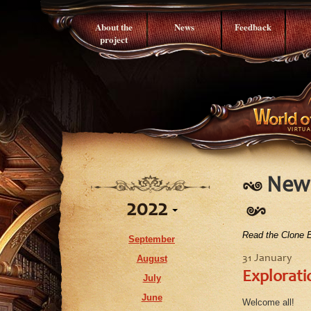
About the
News
Feedback
project
News
2022
Read the Clone E
September
August
31 January
Explorati
July
June
Welcome all!