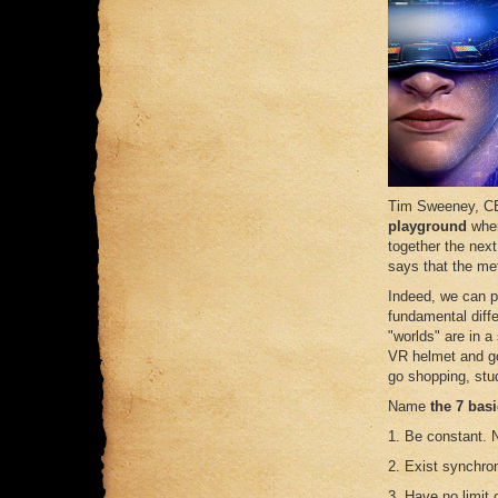
Tim Sweeney, C
playground
wher
together the nex
says that the met
Indeed, we can p
fundamental diffe
"worlds" are in a
VR helmet and go
go shopping, stud
Name
the 7 bas
1. Be constant. 
2. Exist synchron
3. Have no limit