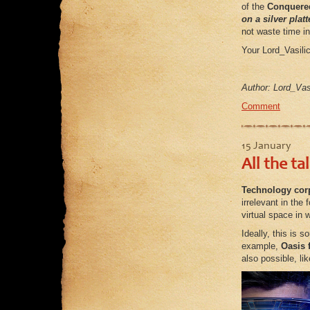
of the
Conquere
on a silver platt
not waste time in 
Your Lord_Vasili
Author: Lord_Vasi
Comment
15 January
All the ta
Technology corp
irrelevant in the
virtual space in 
Ideally, this is 
example,
Oasis 
also possible, li