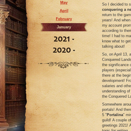
May
So I decided to 
conquering a n
April
return to the gam
February
years! And when 
my account promi
January
according to the
time! I had to m
2021
know what to get 
talking about!
2020
September
So, on April 13,
Conquered Lands! 
June
December
the significance 
April
players (especial
November
there at the begi
October
development! Fro
salaries and other
September
understanding of
July
the Conquered L
June
Somewhere around
portals! And then
April
5 "
Portalina
" mi
February
guild! A couple o
greetings 2021! A
topic for writing