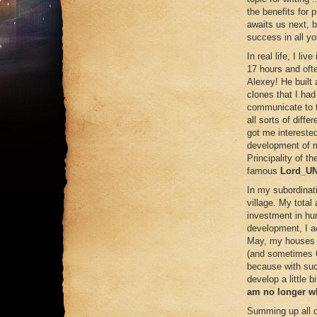
the benefits for p
awaits us next, b
success in all y
In real life, I li
17 hours and of
Alexey! He built 
clones that I ha
communicate to t
all sorts of diff
got me intereste
development of m
Principality of t
famous
Lord_U
In my subordinat
village. My tota
investment in hun
development, I a
May, my houses w
(and sometimes 6
because with such
develop a little b
am no longer wh
Summing up all o