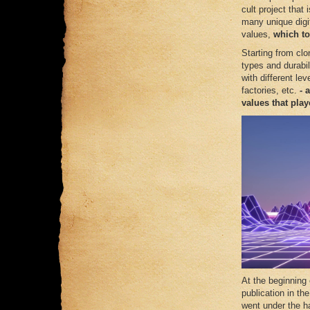
cult project tha
many unique digita
values,
which to
Starting from clo
types and durabili
with different le
factories, etc.
- 
values ​​that pl
At the beginning
publication in th
went under the ha