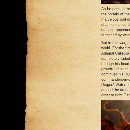
As he passed thr
the portals of th
marvelous porta
channel clones th
dragons appeared
surprised by wha
But in this war, 
world. For the fi
Admiral
Culebra
completely faded
through his head 
powerful reptiles
continued his jou
commanders-in-ch
Dragon! Water! T
around the dragon
order to fight Ge