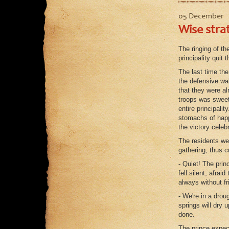
05 December
Wise stra
The ringing of th
principality quit 
The last time th
the defensive wal
that they were a
troops was sweet
entire principali
stomachs of happy
the victory celeb
The residents we
gathering, thus c
- Quiet! The prin
fell silent, afrai
always without fr
- We're in a drou
springs will dry 
done.
The prince expect