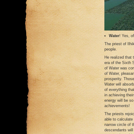
Water
! Yes, o
The priest of Ilh
people.
He realized that
era of the Sixth 
of Water was comi
of Water, pleasan
prosperity. Those
Water will absorb
of everything tha
in achieving thei
energy will be so
achievements!
The priests rejoi
able to calculate
narrow circle of 
descendants will