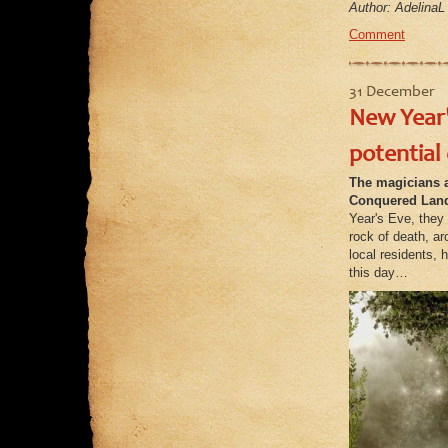
Author: AdelinaL
Comment
31 December
New Year'
potential
The magicians a
Conquered Lan
Year's Eve, they 
rock of death, a
local residents,
this day…