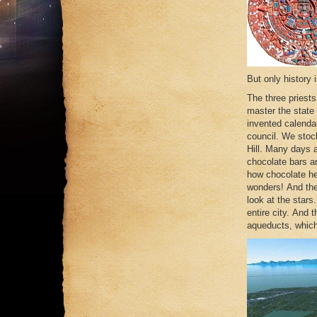
But only history 
The three priest
master the state
invented calendar
council. We stoc
Hill. Many days a
chocolate bars a
how chocolate he
wonders! And the
look at the stars
entire city. And 
aqueducts, which 