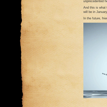
unprecedented he
And this is what
will be in Januar
In the future, fri