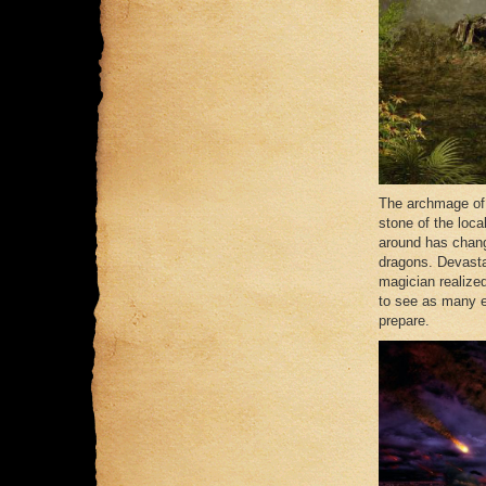
The archmage of 
stone of the loca
around has chang
dragons. Devast
magician realize
to see as many ev
prepare.