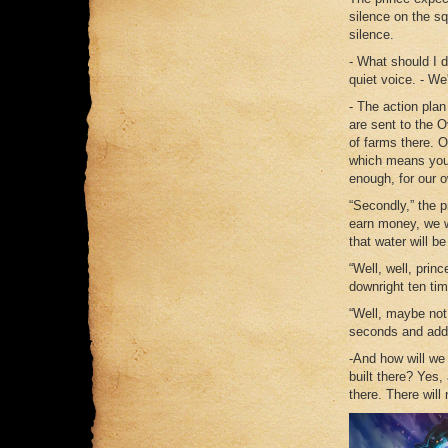
silence on the sq
silence.
- What should I 
quiet voice. - We'
- The action plan
are sent to the O
of farms there. 
which means you w
enough, for our o
“Secondly,” the p
earn money, we wi
that water will b
“Well, well, prin
downright ten ti
“Well, maybe not a
seconds and adde
-And how will we
built there? Yes
there. There will