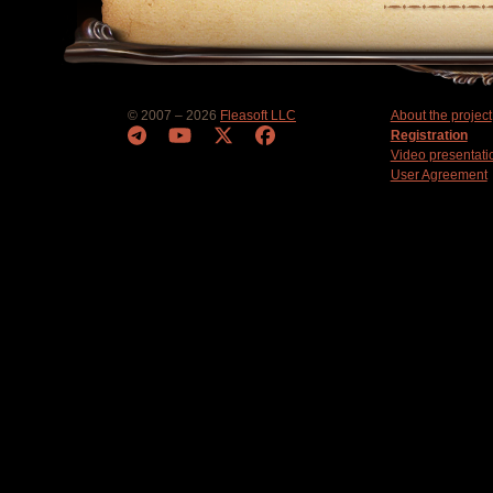
© 2007 – 2026
Fleasoft LLC
About the project
Registration
Video presentati
User Agreement