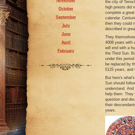
November
the city of Tenoch
May
high priests did 
October
April
complete a great
September
calendar. Centuri
February
then they could 
July
January
described in great
June
They themselves l
April
4008 years with 
will end with a hu
February
the Third Sun. Bu
under this period
be replaced by th
5125 years, and w
But here's what's
Sun should follow
understand. And w
help them. They 
question and dec
their descendant
years.