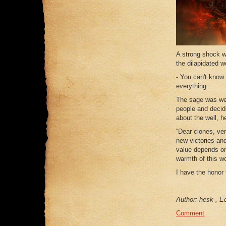
A strong shock w
the dilapidated w
- You can't know
everything.
The sage was wel
people and decide
about the well, h
“Dear clones, ve
new victories and
value depends onl
warmth of this wo
I have the honor
Author: hesk , Ed
Comment