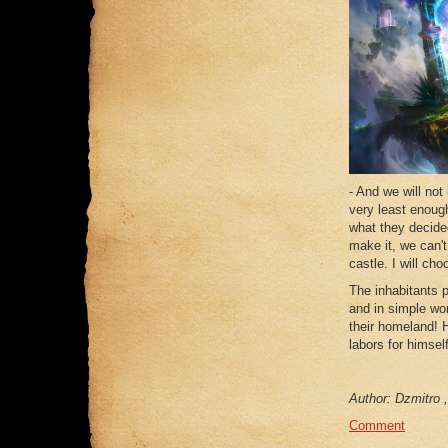
- And we will not 
very least enough
what they decide
make it, we can'
castle. I will ch
The inhabitants p
and in simple wo
their homeland! H
labors for himself
Author: Dzmitro ,
Comment