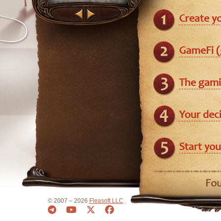
Create y
GameFi (
The gami
Your dec
Start you
Fou
© 2007 – 2026
Fleasoft LLC