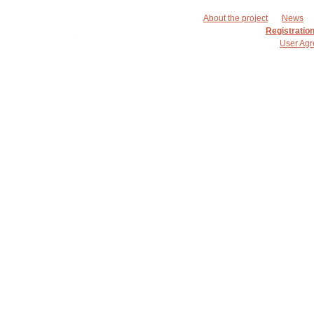
About the project
News
Registratio
User Ag