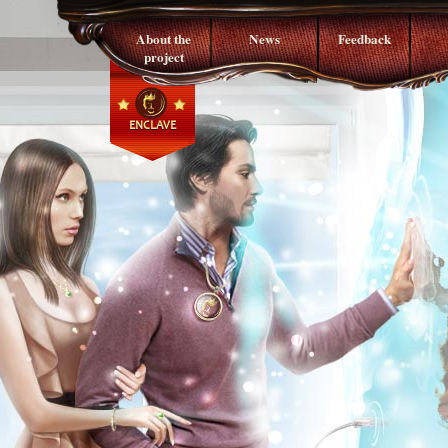
About the
News
Feedback
project
ENCLAVE