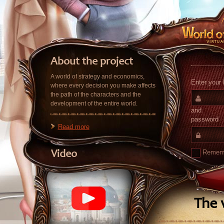
About the project
A world of strategy and economics,
Enter your 
where every decision you make affects
the path of the characters and the
development of the entire world.
and
password
Read more
Remem
Video
The v