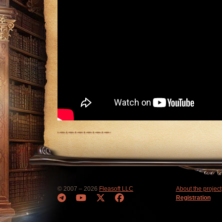
© 2007 – 2026
Fleasoft LLC
About the project
Registration