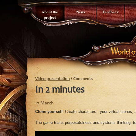
About the
News
Feedback
project
Video presentation
/
Comments
In 2 minutes
17 March
Clone yourself
! Create characters - your virtual clones,
The game trains purposefulness and systems thinking, tur