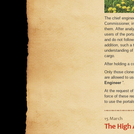
The chief enginee
Commissioner, in
them. After anal
users of the por
and do not follo
addition, such a 
understanding of 
cargo.
After holding a 
Only those clone
are allowed to us
Engineer
”.
At the request o
force of these re
to use the porta
15 March
The High 