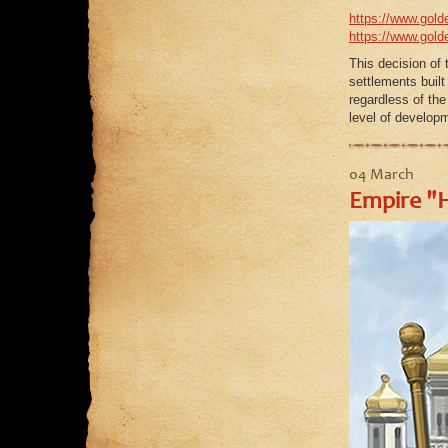
https://www.golde
https://www.golde
This decision of 
settlements built
regardless of the
level of developm
04 March
Empire "