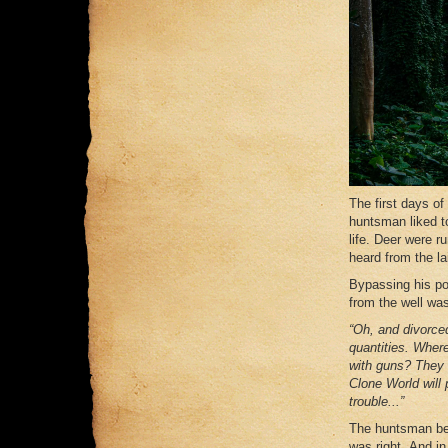
The first days of
huntsman liked t
life. Deer were 
heard from the lai
Bypassing his po
from the well wa
“Oh, and divorced
quantities. Where
with guns? They w
Clone World will 
trouble...”
The huntsman bec
was right. And in