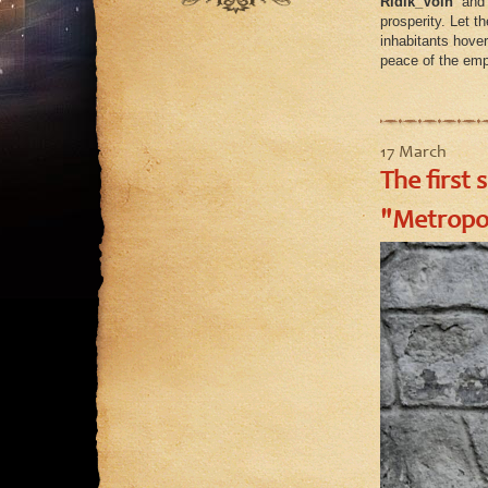
Ridik_Voin
and
August
prosperity. Let t
inhabitants hover
July
peace of the emp
June
May
17 March
The first 
"Metropol