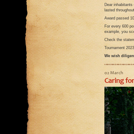
Dear inhabitants
lasted throughou
Award passed 10
For every 600 poi
example, you sco
Check the statem
Tournament 2023 
We wish diligen
02 March
Caring for