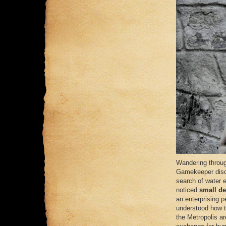
Wandering throug
Gamekeeper discov
search of water 
noticed
small de
an enterprising p
understood how to
the Metropolis ar