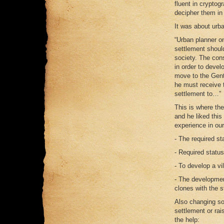
fluent in cryptogr
decipher them in 
It was about urba
“Urban planner o
settlement should
society. The cons
in order to deve
move to the Gent
he must receive t
settlement to…”
This is where th
and he liked this
experience in ou
- The required st
- Required status
- To develop a vi
- The developmen
clones with the s
Also changing so
settlement or rai
the help: