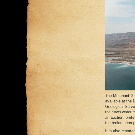
The Merchant Gui
available at the 
Geological Surve
their own water t
an auction, prefe
the reclamation 
It is also report