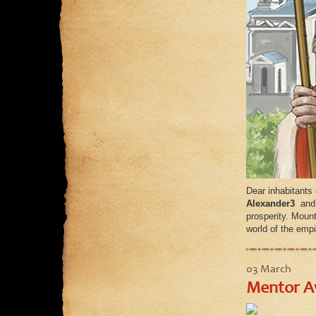
Dear inhabitants
Alexander3
and
prosperity. Moun
world of the empi
03 March
Mentor Aw