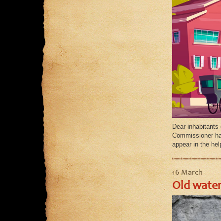
Dear inhabitants 
Commissioner has 
appear in the he
16 March
Old water