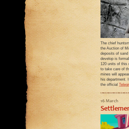
The chief huntsm
the Auction of Mi
deposits of sand 
develop is forma
120 units of this
to take care of t
mines will appear
his department. I
the official
Teleg
16 March
Settlemen