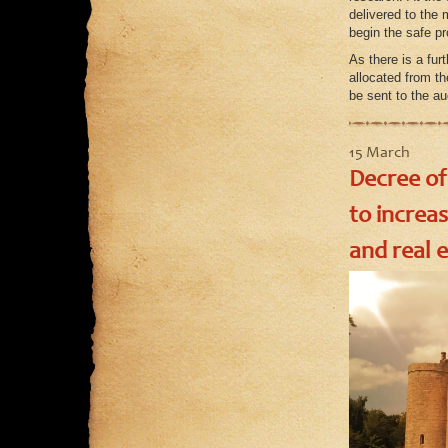
delivered to the 
begin the safe pr
As there is a fur
allocated from th
be sent to the a
15 March
Decree of
to increa
and real e