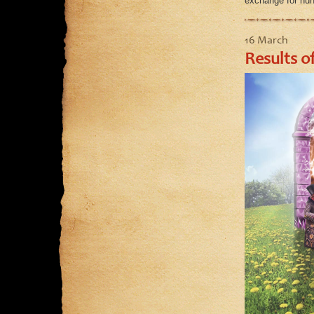
exchange for hun
16 March
Results of