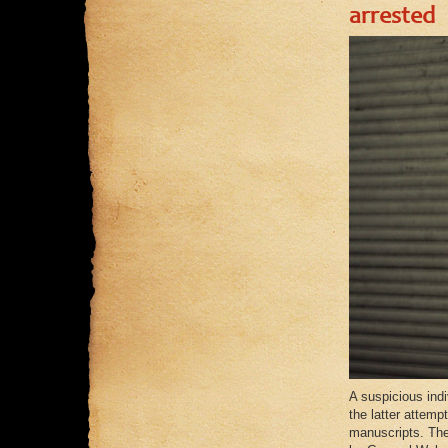
arrested
A suspicious ind
the latter attemp
manuscripts. The 