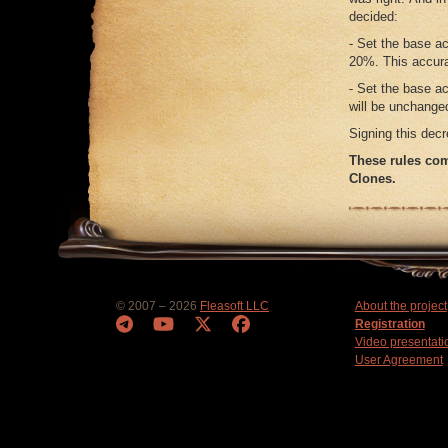
decided:
- Set the base a
20%. This accura
- Set the base a
will be unchanged
Signing this decr
These rules com
Clones.
© 2007 – 2026
Fleasoft LLC
About the project
Registration
Video presentati
User Agreement