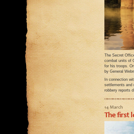
The Secret Office
combat units of 
for his troops. O
by General Webma
In connection wit
settlements and 
robbery reports d
14 March
The first 