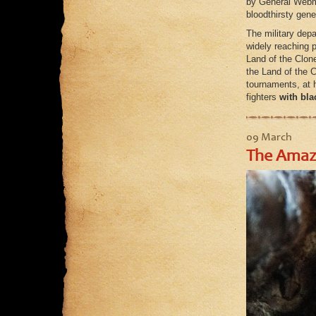
by General Webma
bloodthirsty gene
The military dep
widely reaching p
Land of the Clon
the Land of the 
tournaments, at h
fighters
with bla
09 March
The Amazi