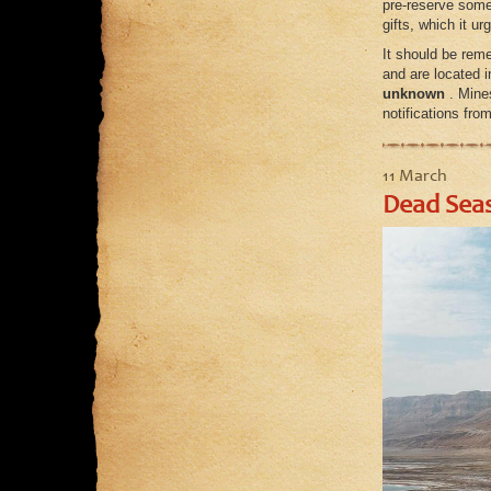
pre-reserve some 
gifts, which it u
It should be reme
and are located 
unknown
. Mines
notifications fro
11 March
Dead Seas