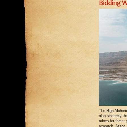
Bidding W
The High Alchemis
also sincerely th
mines for forest 
research. At the