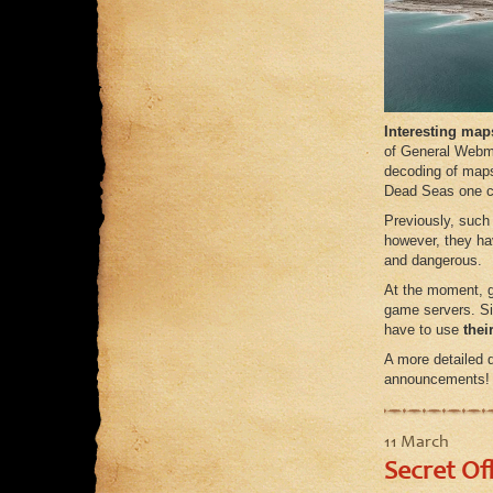
Interesting maps
of General Webma
decoding of maps 
Dead Seas one ca
Previously, such
however, they ha
and dangerous.
At the moment, g
game servers. Sin
have to use
thei
A more detailed d
announcements!
11 March
Secret Of