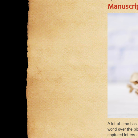
Manuscri
A lot of time has
world over the b
captured letters 