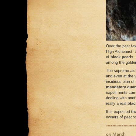
Over the past fe
High Alchemist, b
of
black pearls
among the golden
The supreme alc
and even at the v
insidious plan of
mandatory quar
experiments carr
dealing with anot
really a real
blac
It is expected
th
owners of peacoc
09 March