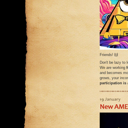
Friends! 🙌
Don't be lazy to 
We are working
and becomes more
grows, your inco
participation i
19 January
New AMER