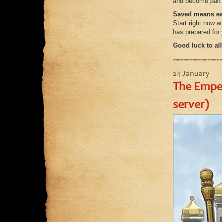
and become part o
Saved means ea
Start right now a
has prepared for
Good luck to all
24 January
The Emper
server)