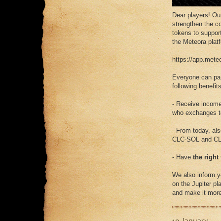
Dear players! O
strengthen the c
tokens to support
the Meteora plat
https://app.me
Everyone can par
following benefits
- Receive incom
who exchanges to
- From today, al
CLC-SOL and CL
- Have
the right
We also inform y
on the Jupiter pla
and make it more 