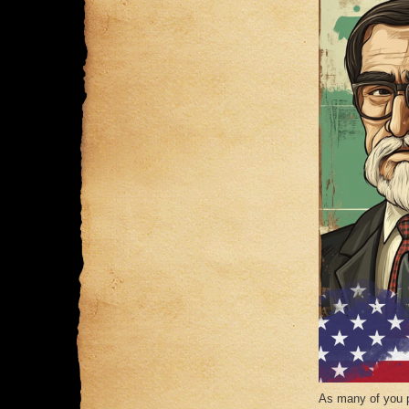
As many of you 