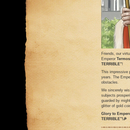
Friends, our virt
Emperor
Termos
TERRIBLE"
!
This impressive 
years. The Emper
obstacles.
We sincerely wish
subjects prosper
guarded by might
glitter of gold coi
Glory to Emper
TERRIBLE"!🎉