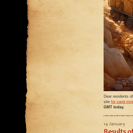
Dear residents of
site
for sand min
GMT today.
14 January
Results o