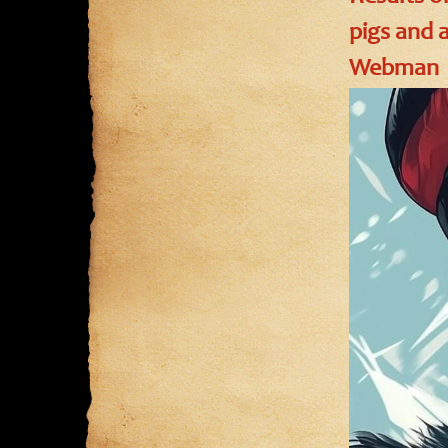
pigs and 
Webman