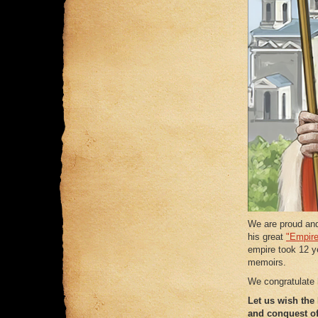
We are proud an
his great
"Empire
empire took 12 ye
memoirs.
We congratulate 
Let us wish the
and conquest o