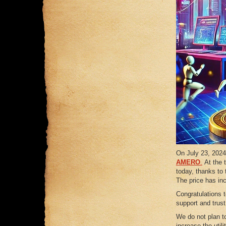
On July 23, 2024,
AMERO
.
At the 
today, thanks to 
The price has in
Congratulations 
support and trus
We do not plan to
increase the util