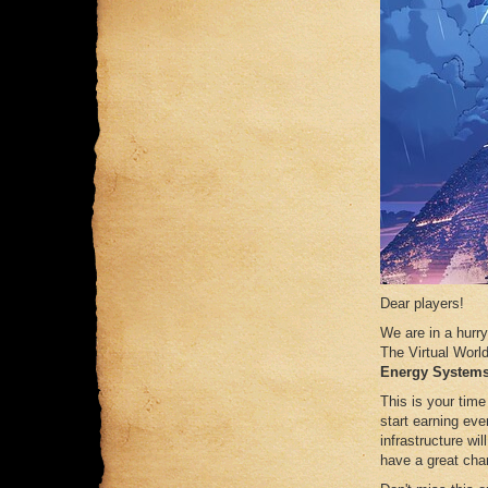
Dear players!
We are in a hurry
The Virtual Worl
Energy Systems
This is your time
start earning eve
infrastructure wil
have a great cha