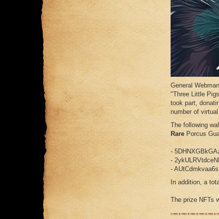
General Webman a
"Three Little Pig
took part, donat
number of virtual 
The following wa
Rare
Porcus Gu
- 5DHNXGBkGA
- 2ykULRVtdce
- AUtCdmkvaa6
In addition, a tot
The prize NFTs wi