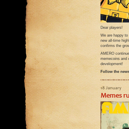
Dear players!
We are happy to
new all-time high
confirms the gro
AMERO continues 
memecoins and cr
development!
Follow the news,
18 January
Memes rul