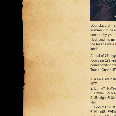
Dear players! It'
Webman to the w
donated by you fo
Hesk and his min
the tokens were
lands.
A total of
25
cryp
receiving
179
virt
corresponding f
Taurus Guard NF
1. 4J97TBBUqs
NFT
2. EtmwYTFaWe
3. FmvNE8cDxj
4. 3Uu6god5L3
NFT
5. GRVhQJjvFa
6. Hoho68uEHF