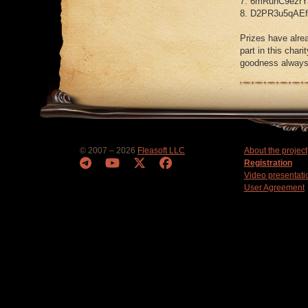
7. 6mRunC9ezrY
8. D2PR3u5qAE
Prizes have alre
part in this char
goodness always 
© 2007 – 2026
Fleasoft LLC
About the project
Registration
Video presentati
User Agreement