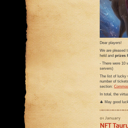
Dear players!
We are pleased 
held and
prizes 
- There were 10 
servers)
The list of lucky
number of ticket
section:
Commodi
In total, the vir
🎄 May good luck
01 January
NFT Tauru