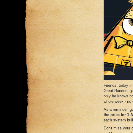
Friends, today in
Great Random gi
only he knows ho
whole week - no
As a reminder, g
the price for 1
each system buil
Don't miss your 