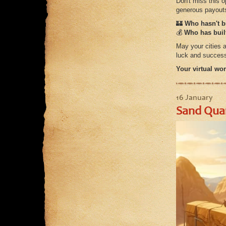
Don't miss this 
generous payout
🏰
Who hasn't bu
💰
Who has built
May your cities a
luck and success
Your virtual wor
16 January
Sand Quar