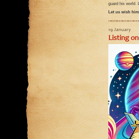
guard his world. 
Let us wish him 
19 January
Listing on