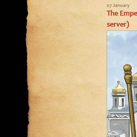
07 January
The Emper
server)