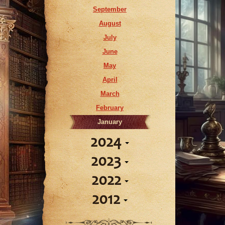
April
September
March
August
February
July
January
June
May
April
March
February
January
2024
2023
December
2022
November
December
October
2012
November
October
September
October
September
August
March