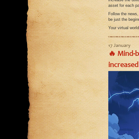
asset for each pa
Follow the news,
be just the begi
Your virtual worl
17 January
🔥 Mind-
increased