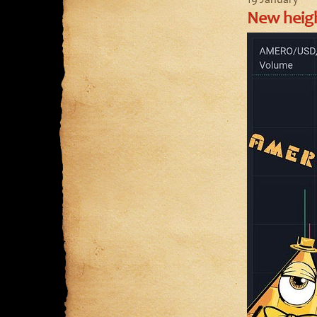
19 January
New heigh