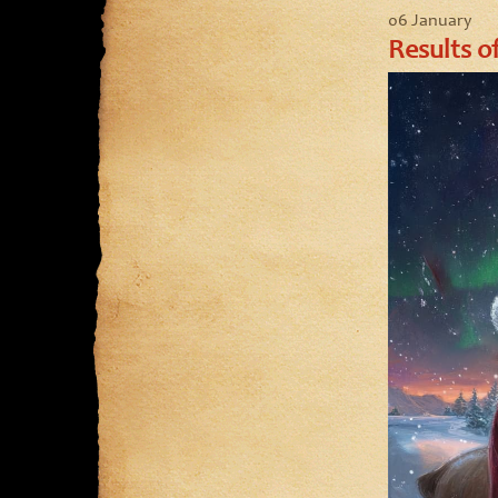
06 January
Results o