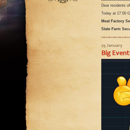
September
August
July
Dear residents o
August
July
Today at 17:00
June
July
June
Meat Factory Sec
May
June
May
State Farm Secur
April
May
March
April
25 January
February
March
Big Event
January
February
January