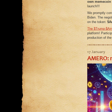
own
memecoin
launch!!!
We promptly con
Biden. The negot
on the token:
$A
The $Trump-$Ame
platform! Particip
production of th
17 January
AMERO: ra