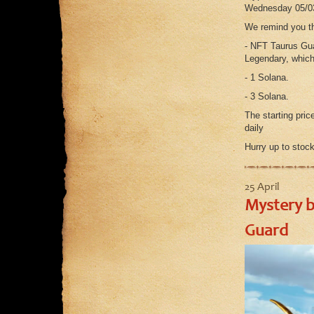
Wednesday 05/0
We remind you th
- NFT Taurus Gua
Legendary, which
- 1 Solana.
- 3 Solana.
The starting pric
daily
Hurry up to stock
25 April
Mystery b
Guard