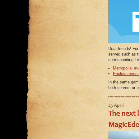
Dear friends! Fo
server, such as 
corresponding Te
Metropolia: ev
Enclave event
In the same ga
both servers or 
23 April
The next 
MagicEde