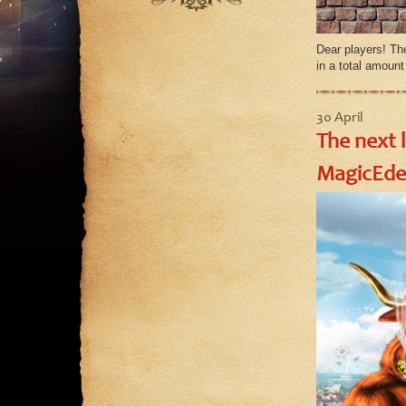
August
July
Dear players! Th
June
in a total amoun
May
30 April
The next 
MagicEde