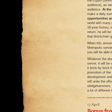
the crypto commun
audience), as wel
audience.
At the
make a daily turn
opportunities a
world with many 
16-year history,
return, he will b
that blockchain g
When this amount 
Metropolis server
you will be able 
Whatever the dec
server, it will b
it brick by brick 
promotion of the 
development and 
will unite the ef
sledgehammers, p
a lot of differen
17 April
Bonus fro