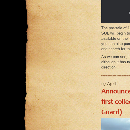
The pre-sale of 1
SOL
will begin t
available on the
you can also pur
and search for t
As we can see, t
although it has n
direction!
07 April
Announcem
first coll
Guard)