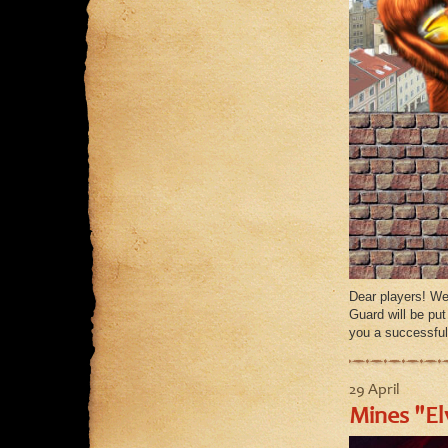
Dear players! We
Guard will be pu
you a successful
29 April
Mines "El