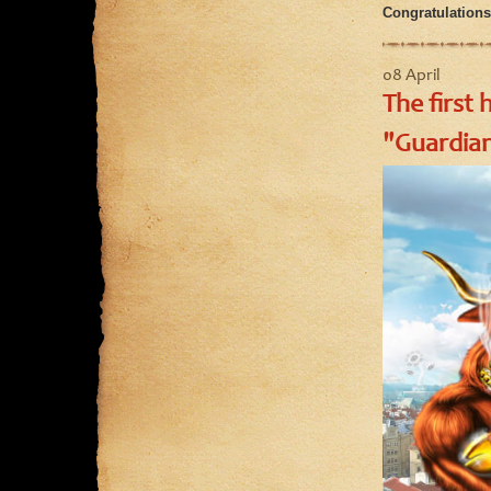
Congratulations 
08 April
The first 
"Guardian