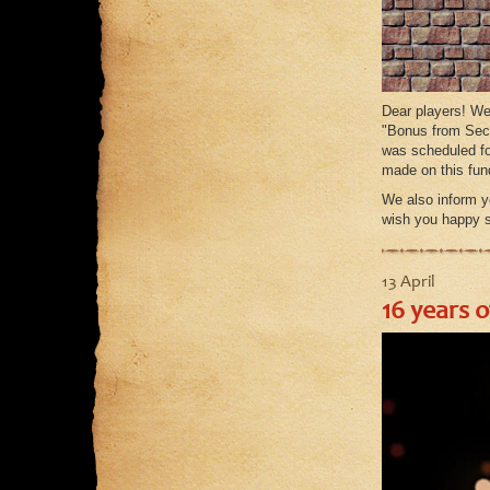
Dear players! We
"Bonus from Seco
was scheduled fo
made on this fun
We also inform yo
wish you happy 
13 April
16 years 