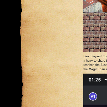
Dear players! Con
a hurry to share
reached the
21st
the
MagicEden
m