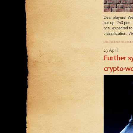
Dear players! We
put up: 250 pcs.
pcs. expected t
classification. W
23 April
Further s
crypto-wo