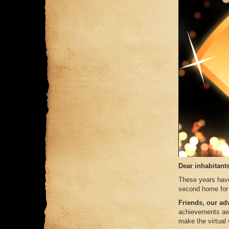
Dear inhabitants
These years have
second home fo
Friends, our ad
achievements awa
make the virtual 