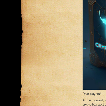
Dear players!
At the moment, w
crypto-box auctio