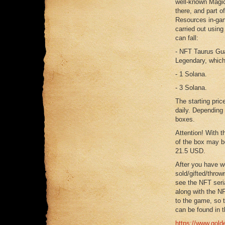
well-known Magic
there, and part o
Resources in-game
carried out using
can fall:
- NFT Taurus Gua
Legendary, which
- 1 Solana.
- 3 Solana.
The starting pric
daily. Depending 
boxes.
Attention! With t
of the box may be
21.5 USD.
After you have w
sold/gifted/throw
see the NFT seri
along with the NF
to the game, so t
can be found in t
https://www.golde