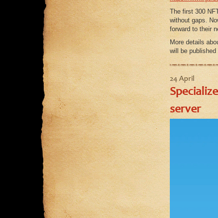
The first 300 NFT
without gaps. No
forward to their 
More details abou
will be published
24 April
Specializ
server