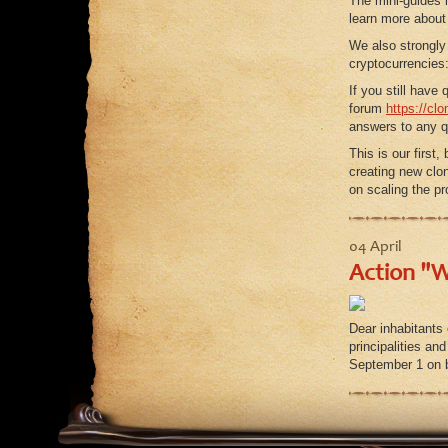
The mini-guides 
learn more about 
We also strongly
cryptocurrencies
If you still hav
forum
https://cl
answers to any q
This is our first
creating new clo
on scaling the p
04 April
Action "W
Dear inhabitants
principalities and
September 1 on 