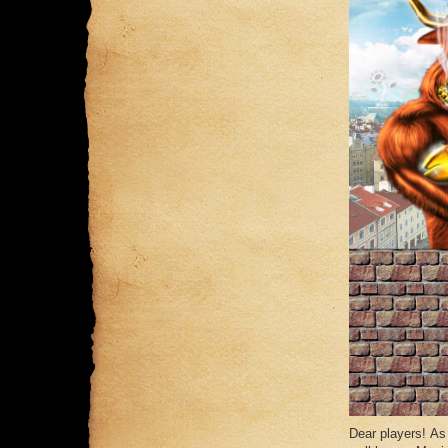
Dear players! As