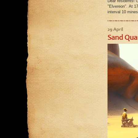
Dear residents! 
"Elvereon". At 1
interval 10 mines
29 April
Sand Quar