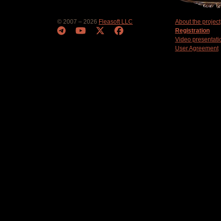
© 2007 – 2026
Fleasoft LLC
About the project
Registration
Video presentati
User Agreement