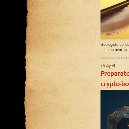
Geologists condu
become available
28 April
Preparato
crypto-bo