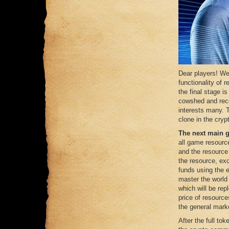
Dear players! We
functionality of
the final stage i
cowshed and rece
interests many. T
clone in the crypt
The next main 
all game resourc
and the resource
the resource, ex
funds using the 
master the world
which will be rep
price of resource
the general mark
After the full tok