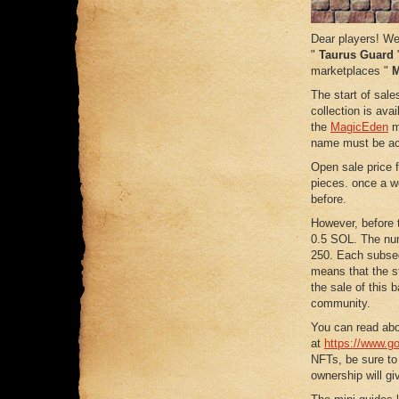
Dear players! We 
"
Taurus Guard
"
marketplaces "
M
The start of sale
collection is ava
the
MagicEden
ma
name must be ac
Open sale price 
pieces. once a w
before.
However, before t
0.5 SOL. The num
250. Each subsequ
means that the st
the sale of this b
community.
You can read abo
at
https://www.go
NFTs, be sure to
ownership will g