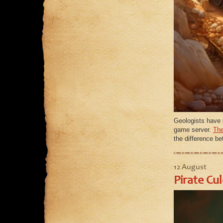
Geologists have 
game server.
The
the difference b
12 August
Pirate Cu