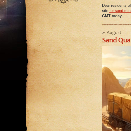
September
August
Dear residents of
August
site
for sand min
July
GMT today.
July
June
June
May
May
21 August
Sand Quar
April
March
February
January