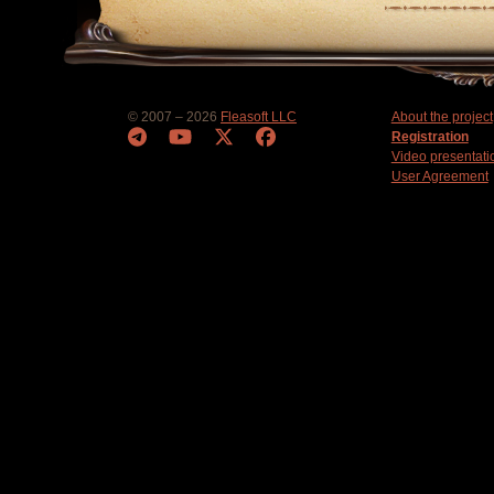
© 2007 – 2026
Fleasoft LLC
About the project
Registration
Video presentati
User Agreement