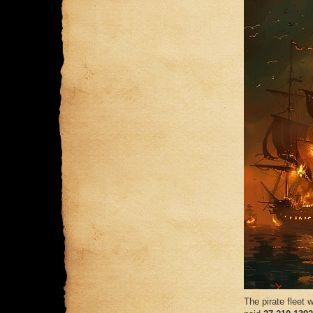
The pirate fleet w