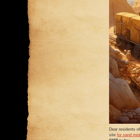
Dear residents of
site
for sand min