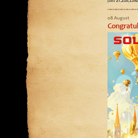
paid
27,210,1392
08 August
Congratul