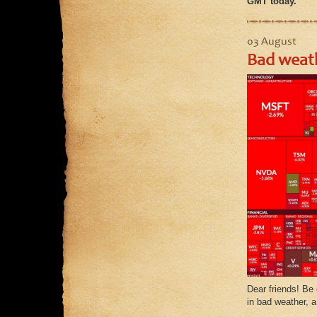
GMT today.
03 August
Bad weath
Dear friends! Be 
in bad weather, a