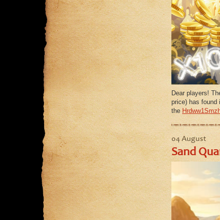
Dear players! Th
price) has found i
the
Hrdww1Smzh
04 August
Sand Quar